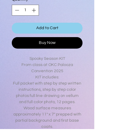
Add to Cart
Buy Now
Spooky Season KIT
From class at OKC Palooza
Convention 2025
KIT includes:
Full packet with step by step written
instructions, step by step color
photos full line drawing on vellum
and full color photo, 12 pages.
Wood surface measures
approximately 11" x 7" prepped with
partial background and first base
coats.