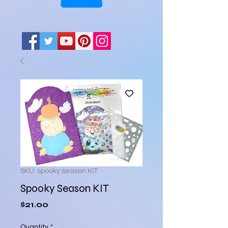
SKU: spooky season KIT
Spooky Season KIT
Price
$21.00
Quantity
*