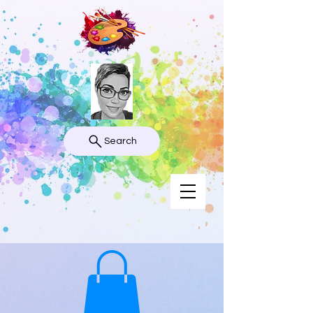
Search