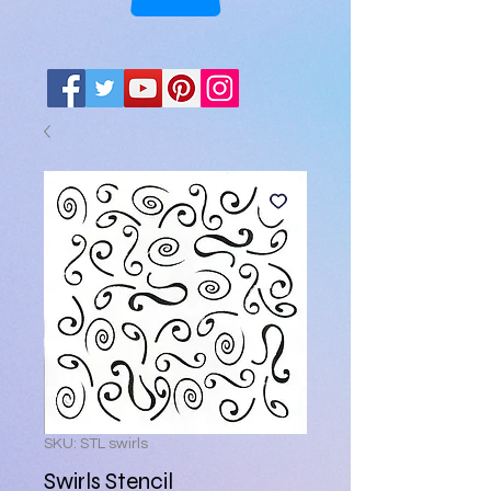
SKU: STL swirls
Swirls Stencil