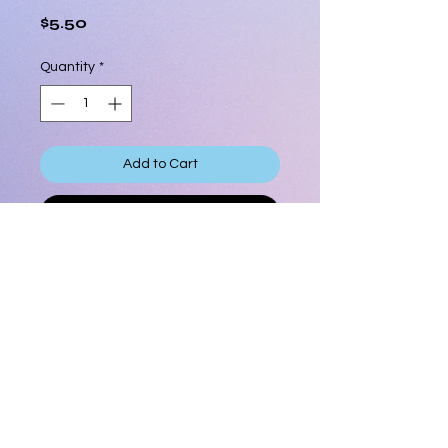
Price
$5.50
Quantity
*
Add to Cart
Buy Now
Swirls Stencil
Measures approximately 6" x 6"
Product Info
Swirls Stencil
Return & Refund Policy
Measures approximately 6" x 6"
All Sales are final and every effort will