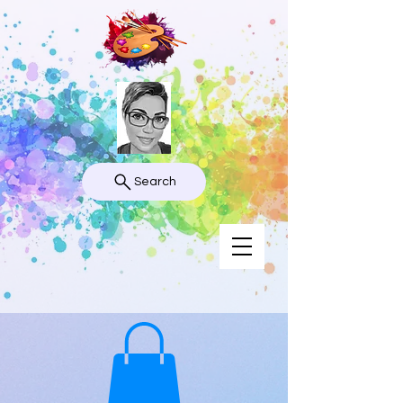
Search