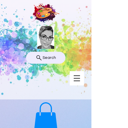
Search