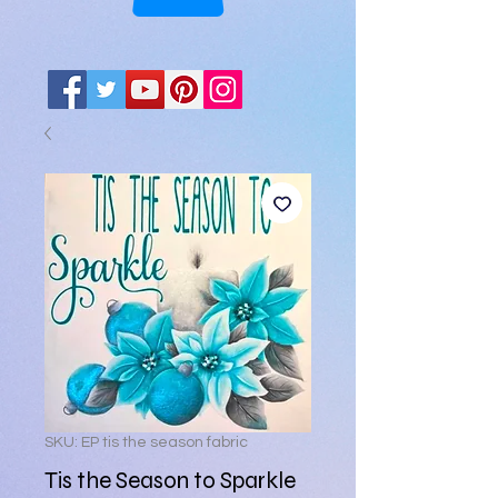
SKU: EP tis the season fabric
Tis the Season to Sparkle