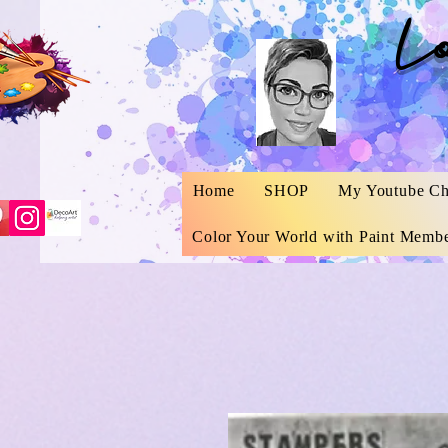
L
Home
SHOP
My Youtube Ch
Color Your World with Paint Membe