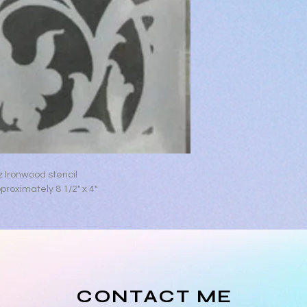
z Ironwood stencil
roximately 8 1/2" x 4"
CONTACT ME