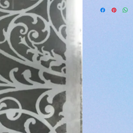
If assistance is nee
Currently shipping is
lonnalambdesign
continuous United St
Shipping is done by 
An email will be sent
made your purchase