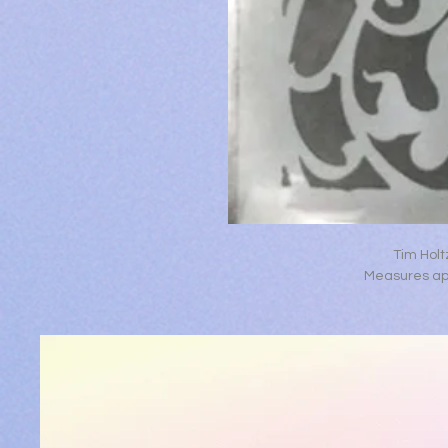
Tim Holt
Measures app