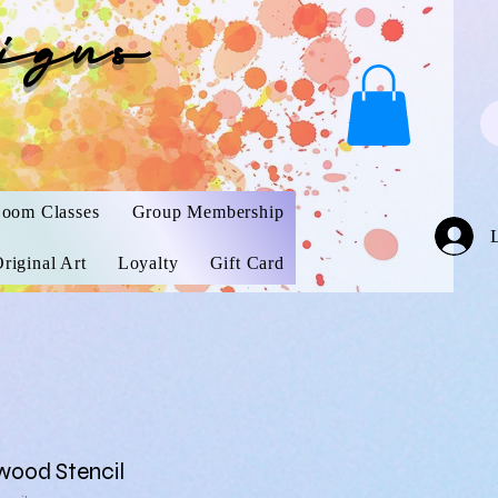
igns
oom Classes
Group Membership
riginal Art
Loyalty
Gift Card
wood Stencil