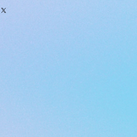
ded with your order please email
 only available within the
s@gmail.com
ates of America.
USPS
 with tracking info to the email you
 through.