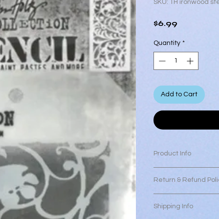
SKU: TH ironwood ste
Price
$6.99
Quantity
*
Add to Cart
Product Info
Tim Holtz Ironwood s
Return & Refund Poli
Measures approximate
All Sales are final a
Shipping Info
make sure you are sa