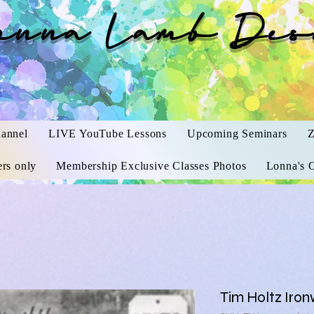
onna Lamb Des
annel
LIVE YouTube Lessons
Upcoming Seminars
Z
rs only
Membership Exclusive Classes Photos
Lonna's O
Tim Holtz Iron