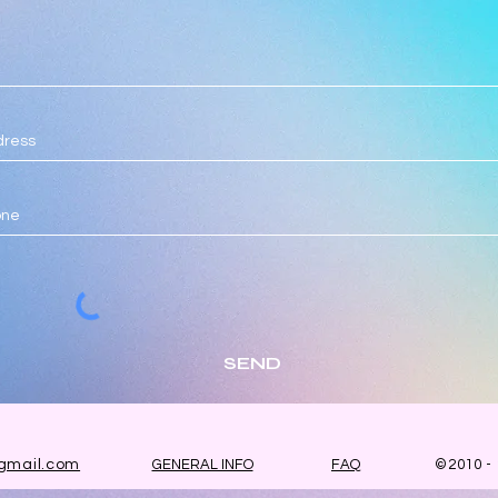
SEND
gmail.com
GENERAL INFO
FAQ
©2010 -