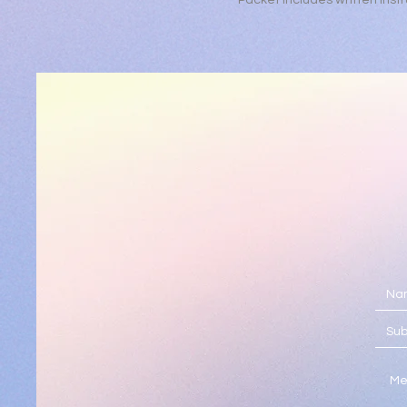
Packet includes written instr