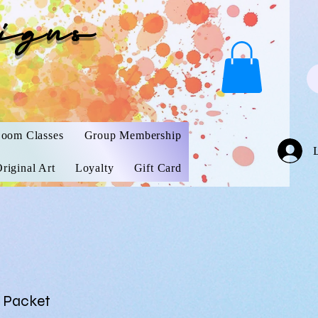
igns
oom Classes
Group Membership
riginal Art
Loyalty
Gift Card
 Packet