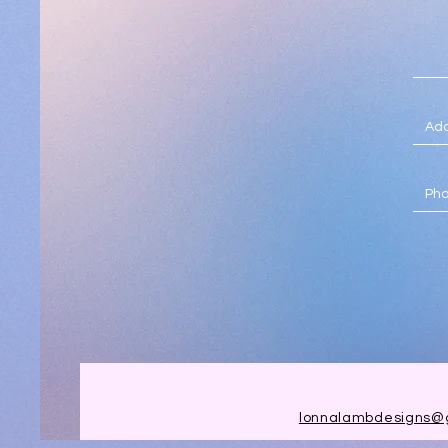
lonnalambdesigns@