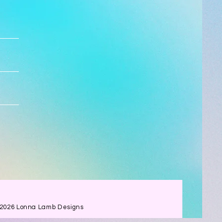
 2026 Lonna Lamb Designs