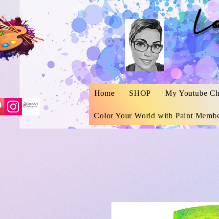
L
Home
SHOP
My Youtube Ch
Color Your World with Paint Membe