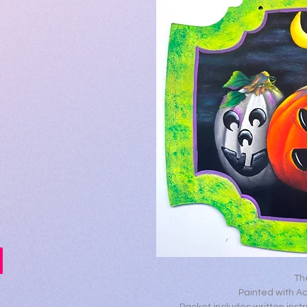
Th
Painted