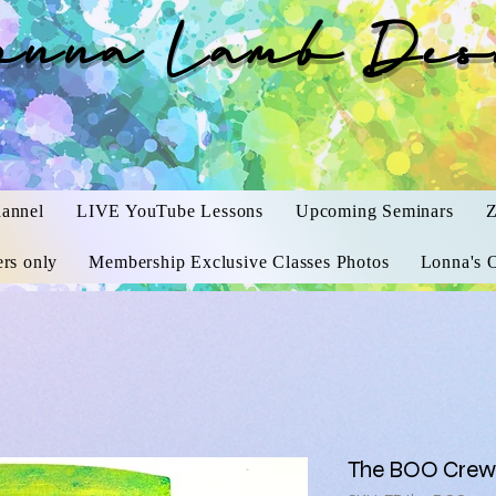
onna Lamb Des
annel
LIVE YouTube Lessons
Upcoming Seminars
Z
rs only
Membership Exclusive Classes Photos
Lonna's O
The BOO Crew