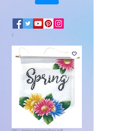
SKU: spring daisies flag pdf