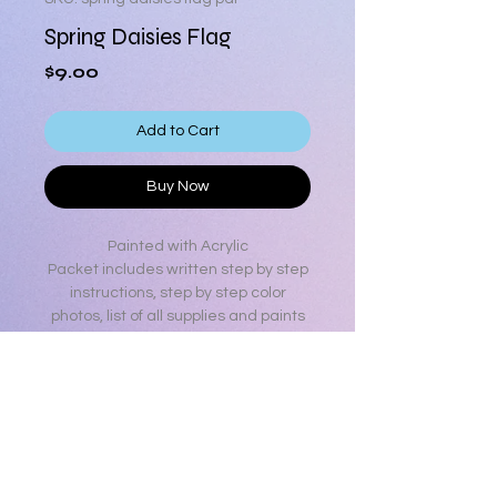
Spring Daisies Flag
Price
$9.00
Add to Cart
Buy Now
Painted with Acrylic
Packet includes written step by step
instructions, step by step color
photos, list of all supplies and paints
used, line drawing a color photo.
Surface from Hobby Lobby Spring
Shop collection
13 pages
Product Info