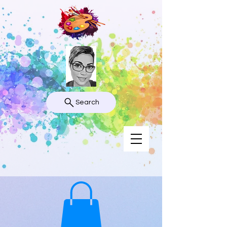
Search