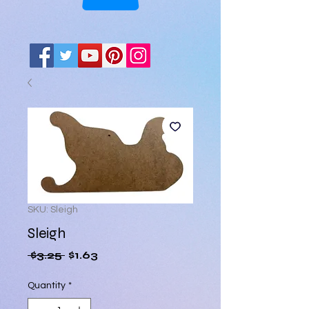
SKU: Sleigh
Sleigh
Regular
Sale
 $3.25 
$1.63
Price
Price
Quantity
*