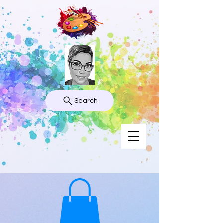
Search