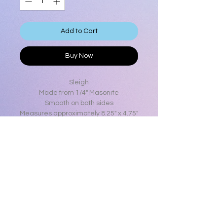
Add to Cart
Buy Now
Sleigh
Made from 1/4" Masonite
Smooth on both sides
Measures approximately 8.25" x 4.75"
Clearing out old stock
Will only be available as long as
there is stock
Limited Quantity
Product Info
Sleigh