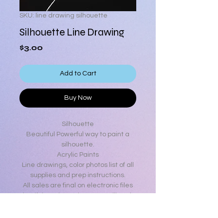
SKU: line drawing silhouette
Silhouette Line Drawing
Price
$3.00
Add to Cart
Buy Now
Silhouette
Beautiful Powerful way to paint a
silhouette.
Acrylic Paints
Line drawings, color photos list of all
supplies and prep instructions.
All sales are final on electronic files
but if there is any issue we will work
to make it right.
If assistance is needed with your