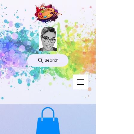
Search