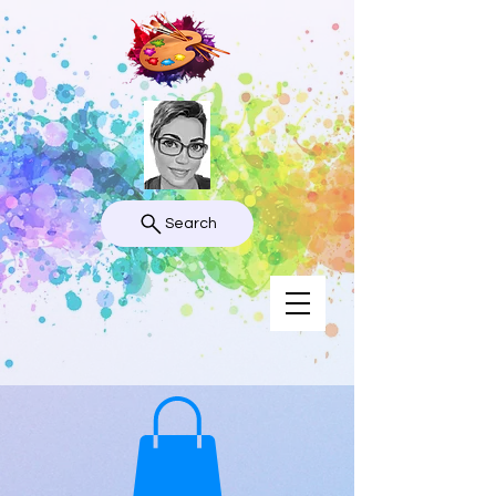
Search