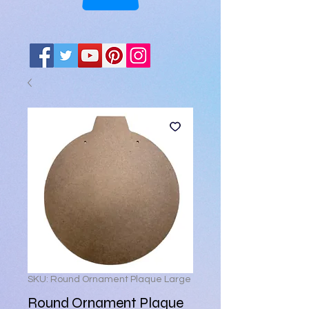
SKU: Round Ornament Plaque Large
Round Ornament Plaque