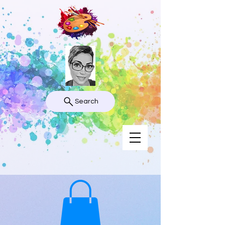
Search