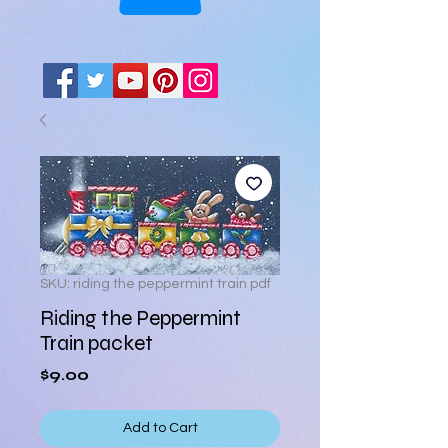
SKU: riding the peppermint train pdf
Riding the Peppermint
Train packet
Price
$9.00
Add to Cart