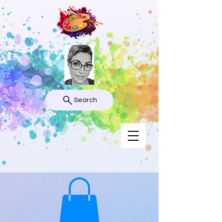
Search