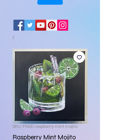
SKU: FREE raspberry mint mojito
Raspberry Mint Mojito