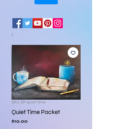
SKU: EP quiet time
Quiet Time Packet
Price
$10.00