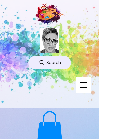
Search