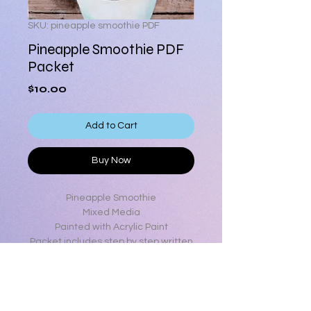
SKU: pineapple smoothie PDF
Pineapple Smoothie PDF
Packet
Price
$10.00
Add to Cart
Buy Now
Pineapple Smoothie
Mixed Media
Painted with Acrylic Paint
Packet includes step by step written
instructions, step by step color
photos, full color photo, line drawing
and list of all supplies used.
6 x 8 surface size (can be enlarged