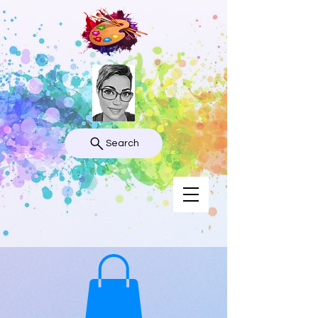
Search