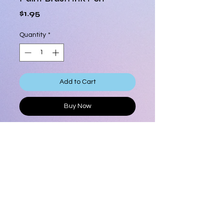
Price
$1.95
Quantity
*
Add to Cart
Buy Now
Paint Brush Ink Pen, bamboo handle
Fun and unique pen to show
everyone your are an artist!
Assorted colors
Novelty item
Product Info