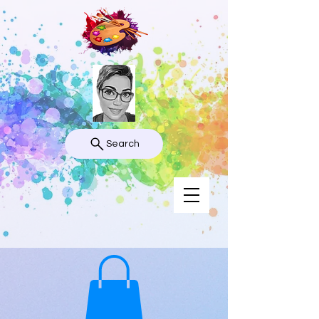
Search