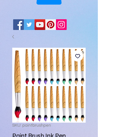
SKU: paintbrushpen
Paint Brush Ink Pen