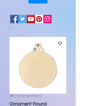
SKU: ornamentround
Ornament Round