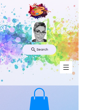
Search