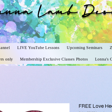
onna Lamb Des
annel
LIVE YouTube Lessons
Upcoming Seminars
Z
rs only
Membership Exclusive Classes Photos
Lonna's O
FREE Love Hea