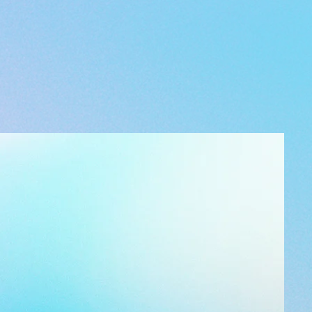
ded with your order please email
gmail.com