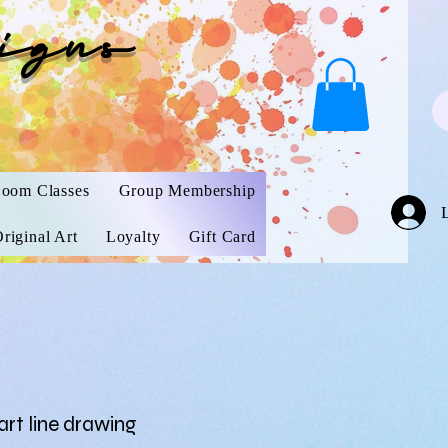
igns
oom Classes
Group Membership
riginal Art
Loyalty
Gift Card
rt line drawing