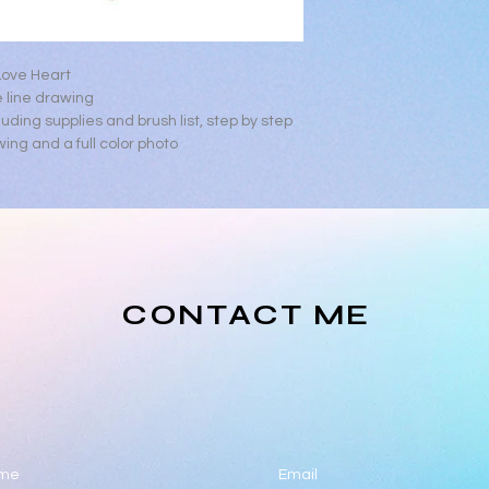
If assistance is nee
lonnalambdesigns@
Love Heart
 line drawing
luding supplies and brush list, step by step
wing and a full color photo
CONTACT ME