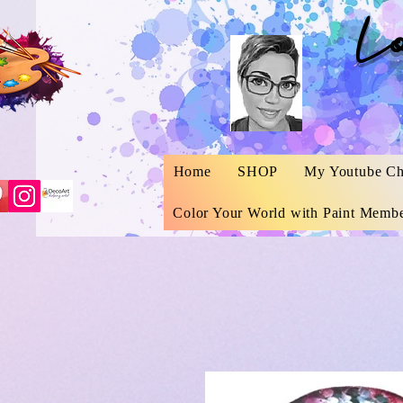
L
Home
SHOP
My Youtube Ch
Color Your World with Paint Membe