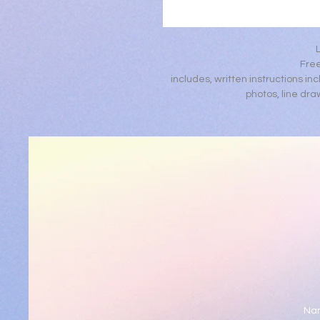
Free
includes, written instructions inc
photos, line dra