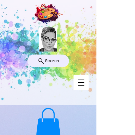
Search