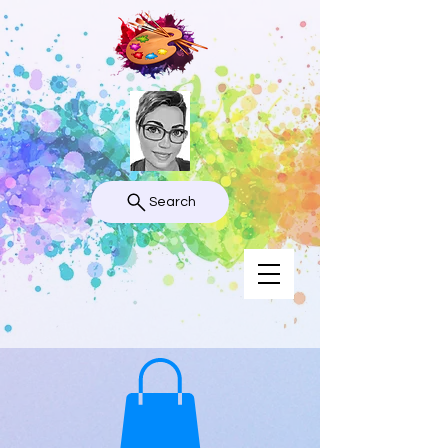
Search