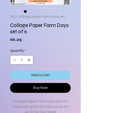
SKU: collage paper farm days set
Collage Paper Farm Days
set of 6
Price
$6.25
Quantity
*
Add to Cart
Buy Now
Collage Paper Farm Days Set of 6
These are great for taking your art
up to the next level!