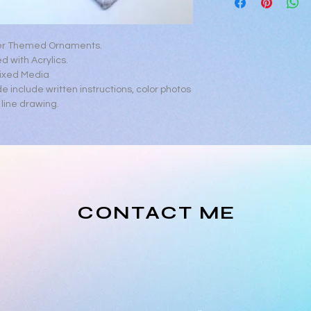
https://www.youtub
er Themed Ornaments.
d with Acrylics.
ixed Media
de include written instructions, color photos
line drawing.
CONTACT ME