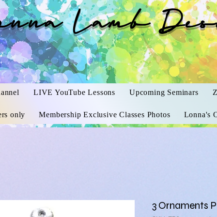
onna Lamb Des
annel
LIVE YouTube Lessons
Upcoming Seminars
Z
rs only
Membership Exclusive Classes Photos
Lonna's O
3 Ornaments 