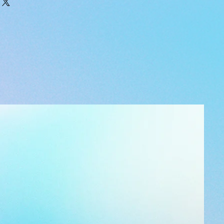
e.com/watch?v=2vIlypRT23E&t=46s