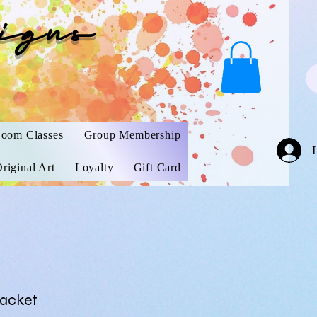
igns
oom Classes
Group Membership
riginal Art
Loyalty
Gift Card
Packet