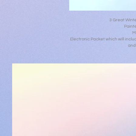
3 Great Wint
Painte
M
Electronic Packet which will inclu
and 