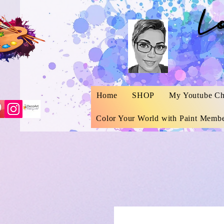
L
Home
SHOP
My Youtube Ch
Color Your World with Paint Membe