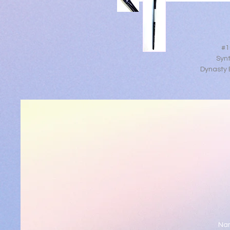
#1
Synt
Dynasty B