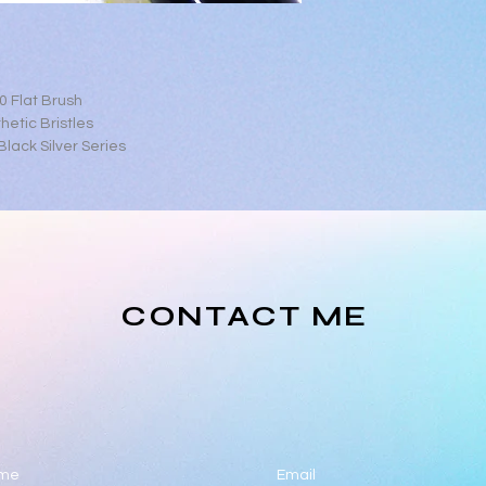
0 Flat Brush
hetic Bristles
lack Silver Series
CONTACT ME