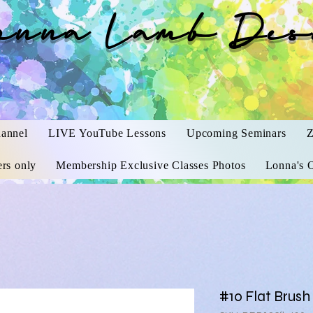
onna Lamb Des
annel
LIVE YouTube Lessons
Upcoming Seminars
Z
rs only
Membership Exclusive Classes Photos
Lonna's O
#10 Flat Brush