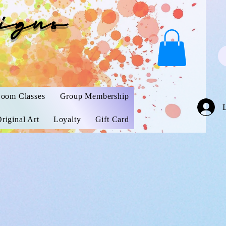
igns
oom Classes
Group Membership
riginal Art
Loyalty
Gift Card