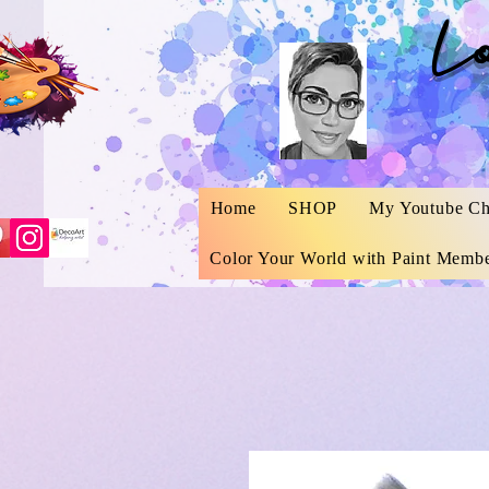
L
Home
SHOP
My Youtube Ch
Color Your World with Paint Membe