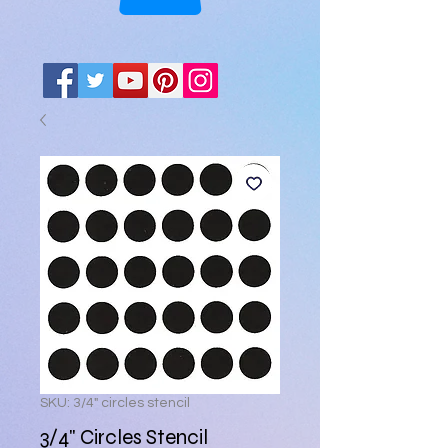
SKU: 3/4" circles stencil
3/4" Circles Stencil