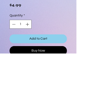
Price
$4.99
Quantity
*
Add to Cart
Buy Now
3/4" Circles Stencil
Stencil measures approximatley 5
1/2"" x 5 3/4"
6 ml
Product Info
3/4" Circles Stencil
Shipping Info