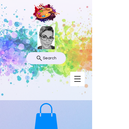
Search